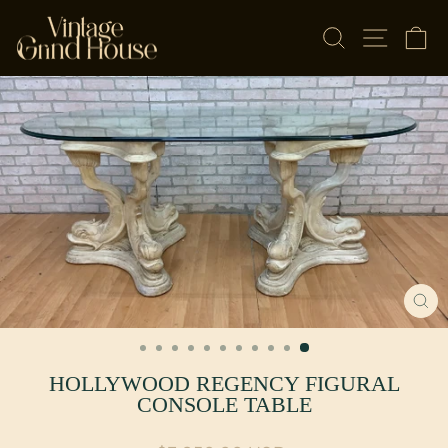
Skip to content
SEARCH
SITE NAV
CA
CL
(E
HOLLYWOOD REGENCY FIGURAL
CONSOLE TABLE