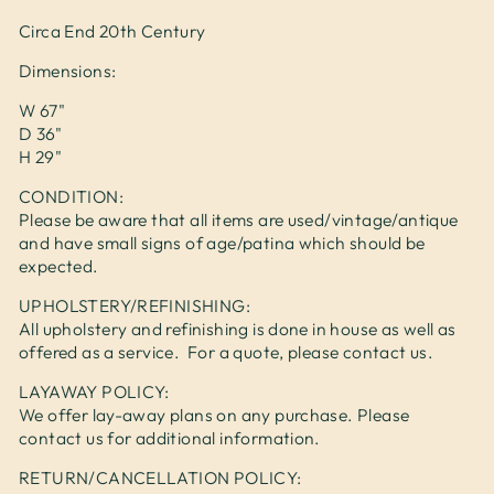
Circa End 20th Century
Dimensions:
W 67"
D 36"
H 29"
CONDITION:
Please be aware that all items are used/vintage/antique
and have small signs of age/patina which should be
expected.
UPHOLSTERY/REFINISHING:
All upholstery and refinishing is done in house as well as
offered as a service. For a quote, please contact us.
LAYAWAY POLICY:
We offer lay-away plans on any purchase. Please
contact us for additional information.
RETURN/CANCELLATION POLICY: