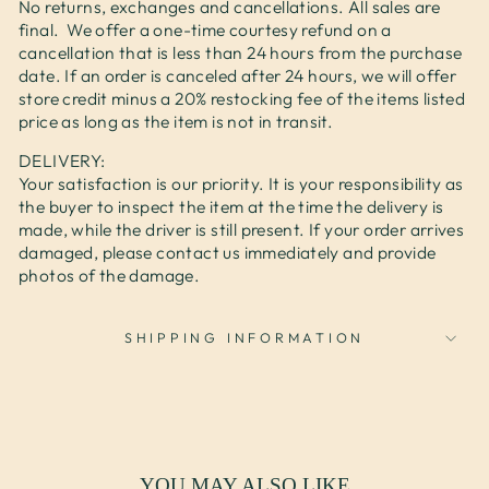
No returns, exchanges and cancellations. All sales are
final. We offer a one-time courtesy refund on a
cancellation that is less than 24 hours from the purchase
date. If an order is canceled after 24 hours, we will offer
store credit minus a 20% restocking fee of the items listed
price as long as the item is not in transit.
DELIVERY:
Your satisfaction is our priority. It is your responsibility as
the buyer to inspect the item at the time the delivery is
made, while the driver is still present. If your order arrives
damaged, please contact us immediately and provide
photos of the damage.
SHIPPING INFORMATION
YOU MAY ALSO LIKE