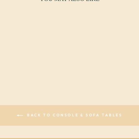
HOLLYWOOD
REGENCY
FIGURAL
CONSOLE TABLE
$3,250.00 USD
BACK TO CONSOLE & SOFA TABLES