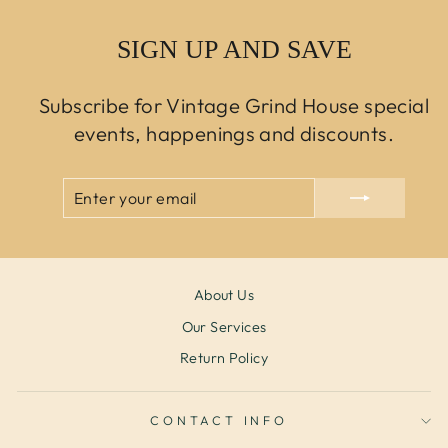
SIGN UP AND SAVE
Subscribe for Vintage Grind House special
events, happenings and discounts.
ENTER
SUBSCRIBE
YOUR
EMAIL
About Us
Our Services
Return Policy
CONTACT INFO