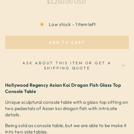
Regular price
$3,250.00 USD
Low stock - 1 item left
ADD TO CART
ASK ABOUT THIS ITEM OR GET A
SHIPPING QUOTE
Hollywood Regency Asian Koi Dragon Fish Glass Top
Console Table
Unique sculptural console table with a glass top sitting on
two pedestals of Asian koi dragon fish with intricate
details.
Being sold as console table, but we are able to be make it
into two side tables.