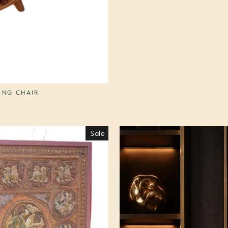
ING CHAIR
Sale