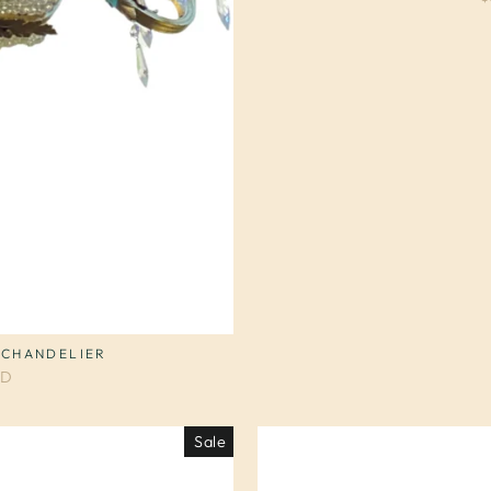
 CHANDELIER
SD
Sale