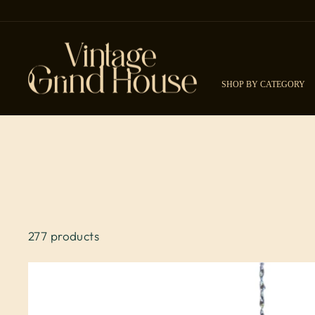
Skip to content
SHOP BY CATEGORY
277 products