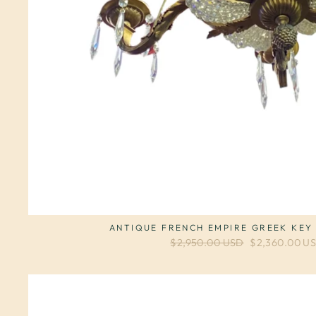
ANTIQUE FRENCH EMPIRE GREEK KEY
Regular price
$2,950.00 USD
Sale price
$2,360.00 U