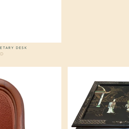
RETARY DESK
SD