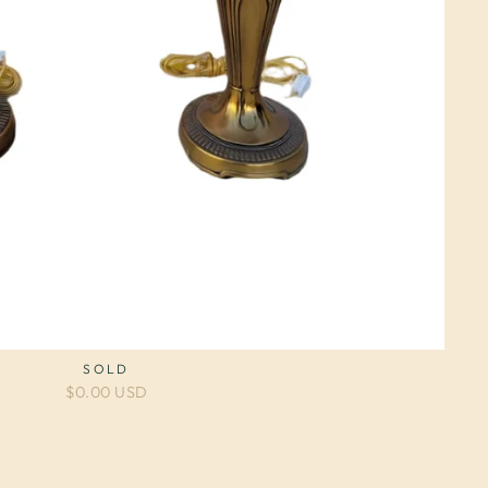
SOLD
$0.00 USD