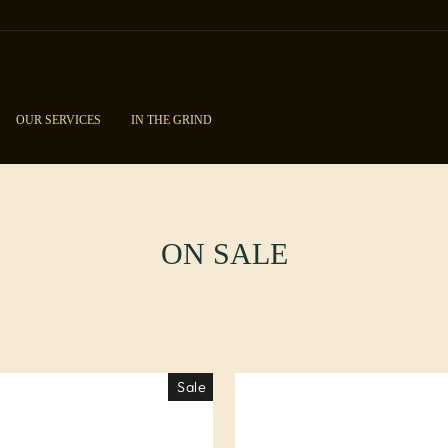
OUR SERVICES
IN THE GRIND
ON SALE
Sale