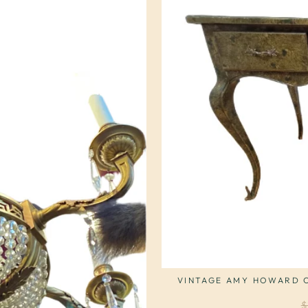
VINTAGE AMY HOWARD C
R
$