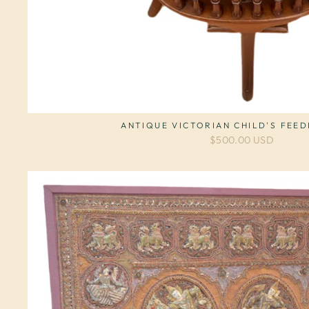
ANTIQUE VICTORIAN CHILD'S FEED
$500.00 USD