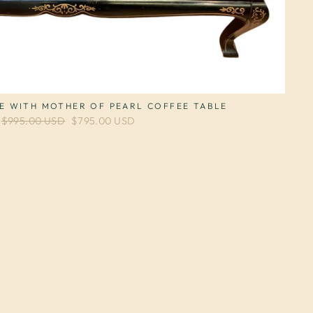
E WITH MOTHER OF PEARL COFFEE TABLE
Regular price
$995.00 USD
Sale price
$795.00 USD