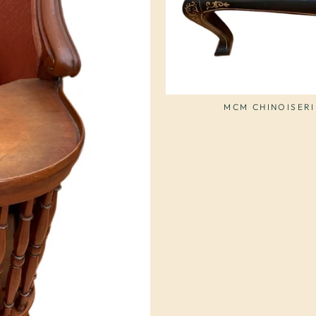
MCM CHINOISERI