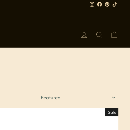
Instagram
Facebook
Pinterest
TikTok
LOG IN
SEARCH
CART
SORT
Sale