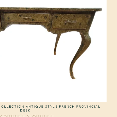
OLLECTION ANTIQUE STYLE FRENCH PROVINCIAL
DESK
egular price
2,750.00 USD
Sale price
$1,250.00 USD