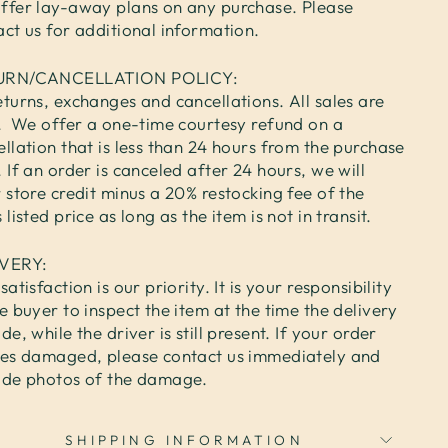
ffer lay-away plans on any purchase. Please
act us for additional information.
URN/CANCELLATION POLICY:
turns, exchanges and cancellations. All sales are
l. We offer a one-time courtesy refund on a
llation that is less than 24 hours from the purchase
 If an order is canceled after 24 hours, we will
 store credit minus a 20% restocking fee of the
 listed price as long as the item is not in transit.
IVERY:
satisfaction is our priority. It is your responsibility
e buyer to inspect the item at the time the delivery
de, while the driver is still present. If your order
ves damaged, please contact us immediately and
ide photos of the damage.
SHIPPING INFORMATION