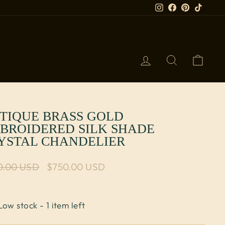
Instagram
Facebook
Pinterest
TikTok
LOG IN
SEARCH
CART
TIQUE BRASS GOLD
BROIDERED SILK SHADE
YSTAL CHANDELIER
lar price
0.00 USD
Sale price
$750.00 USD
Low stock - 1 item left