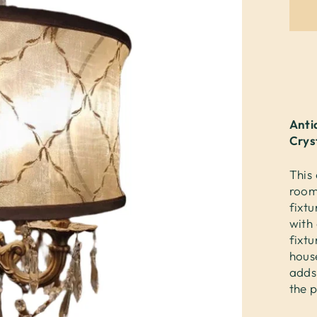
Anti
Crys
This 
room
fixt
with 
fixtu
house
adds
the p