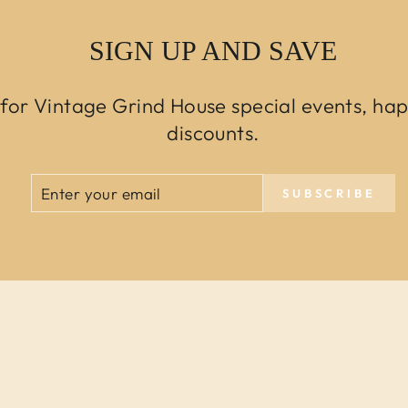
SIGN UP AND SAVE
 for Vintage Grind House special events, ha
discounts.
ENTER
SUBSCRIBE
SUBSCRIBE
YOUR
EMAIL