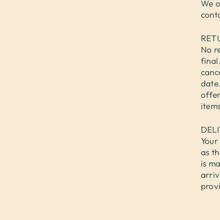
We o
cont
RET
No re
fina
cance
date.
offer
items
DEL
Your 
as th
is ma
arri
prov