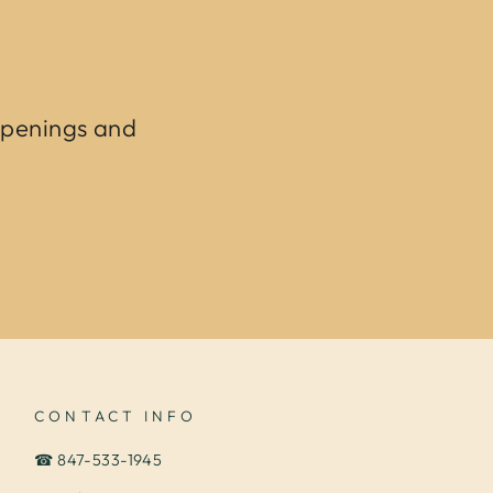
ppenings and
CONTACT INFO
☎ 847-533-1945