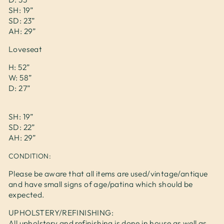
SH: 19”
SD: 23”
AH: 29”
Loveseat
H: 52”
W: 58”
D: 27”
SH: 19”
SD: 22”
AH: 29”
CONDITION:
Please be aware that all items are used/vintage/antique
and have small signs of age/patina which should be
expected.
UPHOLSTERY/REFINISHING:
All upholstery and refinishing is done in house as well as