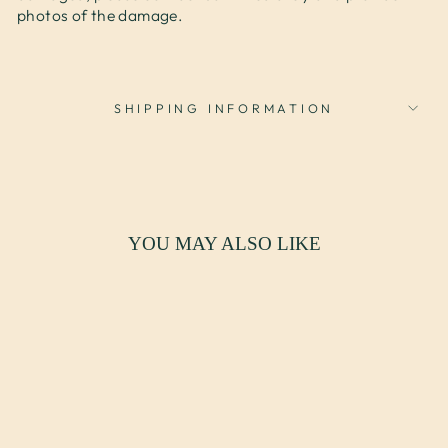
photos of the damage.
SHIPPING INFORMATION
YOU MAY ALSO LIKE
SOLD