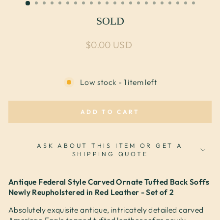
SOLD
Regular price
$0.00 USD
Low stock - 1 item left
ADD TO CART
ASK ABOUT THIS ITEM OR GET A
SHIPPING QUOTE
Antique Federal Style Carved Ornate Tufted Back Soffs
Newly Reupholstered in Red Leather - Set of 2
Absolutely exquisite antique, intricately detailed carved
American Eagle topped tufted leather sofas newly