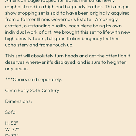
reupholstered in a high end burgundy leather. This unique
show stopping set is said to have been originally acquired
from a former Illinois Governor’s Estate. Amazingly
crafted, outstanding quality, each piece being its own
individual work of art. We brought this set to life with new
high density foam, full grain Italian burgundy leather
upholstery and frame touch up.
This set will absolutely turn heads and get the attention it
deserves wherever it’s displayed, and is sure to heighten
any decor.
***Chairs sold separately.
Circa Early 20th Century
Dimensions:
Sofa
H: 52”
W: 77”
D: 33”