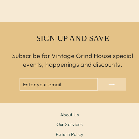
$0.00 USD
SIGN UP AND SAVE
Subscribe for Vintage Grind House special
events, happenings and discounts.
ENTER
SUBSCRIBE
YOUR
EMAIL
About Us
Our Services
Return Policy