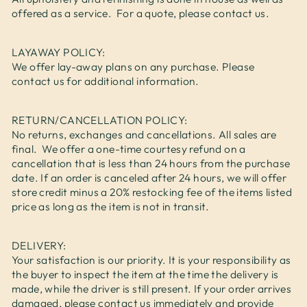
offered as a service. For a quote, please contact us.
LAYAWAY POLICY:
We offer lay-away plans on any purchase. Please
contact us for additional information.
RETURN/CANCELLATION POLICY:
No returns, exchanges and cancellations. All sales are
final. We offer a one-time courtesy refund on a
cancellation that is less than 24 hours from the purchase
date. If an order is canceled after 24 hours, we will offer
store credit minus a 20% restocking fee of the items listed
price as long as the item is not in transit.
DELIVERY:
Your satisfaction is our priority. It is your responsibility as
the buyer to inspect the item at the time the delivery is
made, while the driver is still present. If your order arrives
damaged, please contact us immediately and provide