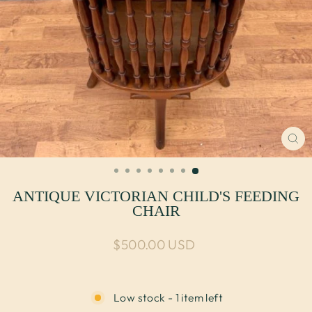
CL
(E
ANTIQUE VICTORIAN CHILD'S FEEDING
CHAIR
Regular price
$500.00 USD
Low stock - 1 item left