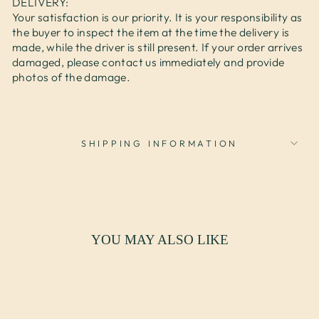
DELIVERY:
Your satisfaction is our priority. It is your responsibility as
the buyer to inspect the item at the time the delivery is
made, while the driver is still present. If your order arrives
damaged, please contact us immediately and provide
photos of the damage.
SHIPPING INFORMATION
YOU MAY ALSO LIKE