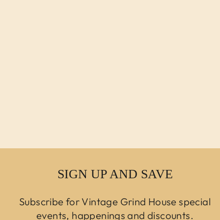
ANTIQUE
VICTORIAN
CHILD'S FEEDING
CHAIR
$500.00 USD
SIGN UP AND SAVE
Subscribe for Vintage Grind House special
events, happenings and discounts.