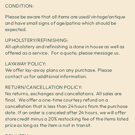
CONDITION:
Please be aware that all items are used/vintage/antique
and have small signs of age/patina which should be
expected.
UPHOLSTERY/REFINISHING:
All upholstery and refinishing is done in house as well as
offered as a service. For a quote, please message us.
LAYAWAY POLICY:
We offer lay-away plans on any purchase. Please
contact us for additional information.
RETURN/CANCELLATION POLICY:
No returns, exchanges and cancellations. All sales are
final. We offer a one-time courtesy refund on a
cancellation that is less than 24 hours from the purchase
date. If an order is canceled after 24 hours, we will offer
store credit minus a 20% restocking fee of the items listed
price as long as the item is not in transit.