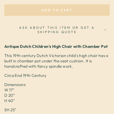
ADD TO CART
ASK ABOUT THIS ITEM OR GET A
SHIPPING QUOTE
Antique Dutch Children’s High Chair with Chamber Pot
This 19th century Dutch Victorian child's high chair has a
built in chamber pot under the seat cushion. It is
handcrafted with fancy spindle work.
Circa End 19th Century
Dimensions
W 17”
D 20”
H 40”
SH 25"