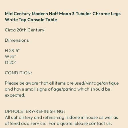
Mid Century Modern Half Moon 3 Tubular Chrome Legs
White Top Console Table
Circa 20th Century
Dimensions
H 28.5"
W 57"
D 20"
CONDITION:
Please be aware that all items are used/vintage/antique
and have small signs of age/patina which should be
expected.
UPHOLSTERY/REFINISHING:
All upholstery and refinishing is done in house as well as
offered as a service. For a quote, please contact us.