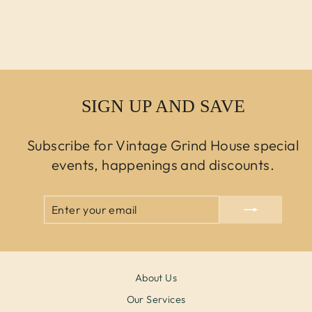
Regular price
$750.00 USD
Sale price
$450.00
USD
SIGN UP AND SAVE
Subscribe for Vintage Grind House special
events, happenings and discounts.
ENTER
SUBSCRIBE
YOUR
EMAIL
About Us
Our Services