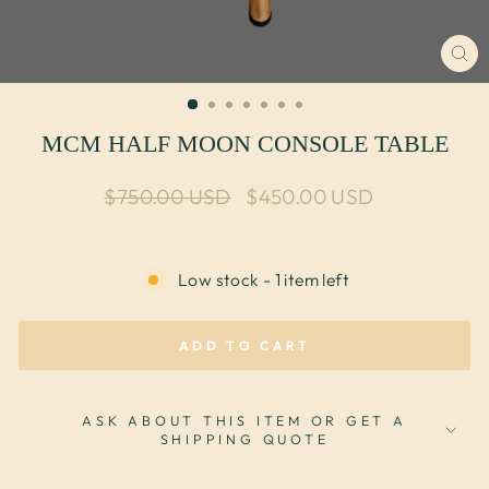
CL
(E
MCM HALF MOON CONSOLE TABLE
Regular price
Sale price
$750.00 USD
$450.00 USD
Low stock - 1 item left
ADD TO CART
ASK ABOUT THIS ITEM OR GET A
SHIPPING QUOTE