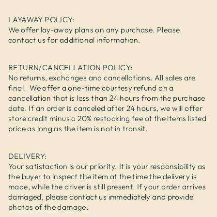
LAYAWAY POLICY:
We offer lay-away plans on any purchase. Please
contact us for additional information.
RETURN/CANCELLATION POLICY:
No returns, exchanges and cancellations. All sales are
final. We offer a one-time courtesy refund on a
cancellation that is less than 24 hours from the purchase
date. If an order is canceled after 24 hours, we will offer
store credit minus a 20% restocking fee of the items listed
price as long as the item is not in transit.
DELIVERY:
Your satisfaction is our priority. It is your responsibility as
the buyer to inspect the item at the time the delivery is
made, while the driver is still present. If your order arrives
damaged, please contact us immediately and provide
photos of the damage.