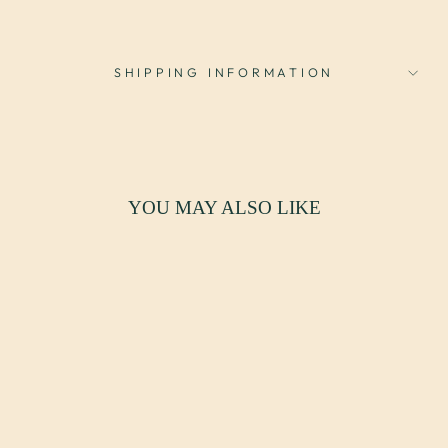
SHIPPING INFORMATION
YOU MAY ALSO LIKE
Sale
MCM HALF MOON
CONSOLE TABLE