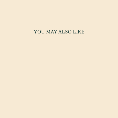
YOU MAY ALSO LIKE