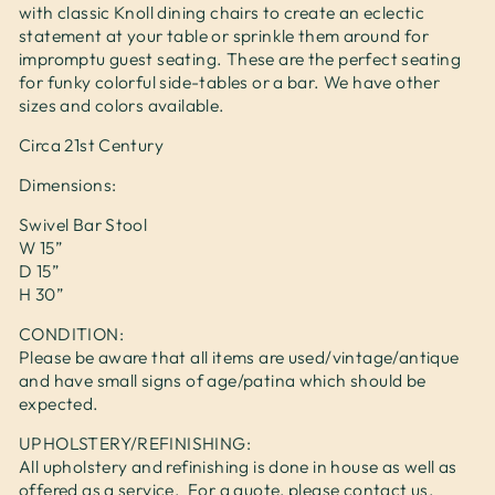
with classic Knoll dining chairs to create an eclectic
statement at your table or sprinkle them around for
impromptu guest seating. These are the perfect seating
for funky colorful side-tables or a bar. We have other
sizes and colors available.
Circa 21st Century
Dimensions:
Swivel Bar Stool
W 15”
D 15”
H 30”
CONDITION:
Please be aware that all items are used/vintage/antique
and have small signs of age/patina which should be
expected.
UPHOLSTERY/REFINISHING:
All upholstery and refinishing is done in house as well as
offered as a service. For a quote, please contact us.