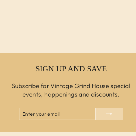
MODERN KNOLL
ROCKWELL
UNSCRIPTED
SWIVEL BAR
STOOL
$450.00 USD
SIGN UP AND SAVE
Subscribe for Vintage Grind House special
events, happenings and discounts.
ENTER
SUBSCRIBE
YOUR
EMAIL