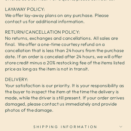
LAYAWAY POLICY:
We offer lay-away plans on any purchase. Please
contact us for additional information.
RETURN/CANCELLATION POLICY:
No returns, exchanges and cancellations. All sales are
final. We offer a one-time courtesy refund on a
cancellation that is less than 24 hours from the purchase
date. If an order is canceled after 24 hours, we will offer
store credit minus a 20% restocking fee of the items listed
price as long as the item is not in transit.
DELIVERY:
Your satisfaction is our priority. It is your responsibility as
the buyer to inspect the item at the time the delivery is
made, while the driver is still present. If your order arrives
damaged, please contact us immediately and provide
photos of the damage.
SHIPPING INFORMATION