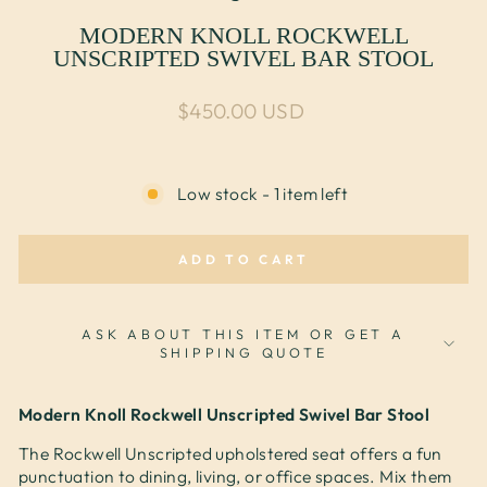
MODERN KNOLL ROCKWELL
UNSCRIPTED SWIVEL BAR STOOL
Regular price
$450.00 USD
Low stock - 1 item left
ADD TO CART
ASK ABOUT THIS ITEM OR GET A
SHIPPING QUOTE
Modern Knoll Rockwell Unscripted Swivel Bar Stool
The Rockwell Unscripted upholstered seat offers a fun
punctuation to dining, living, or office spaces. Mix them