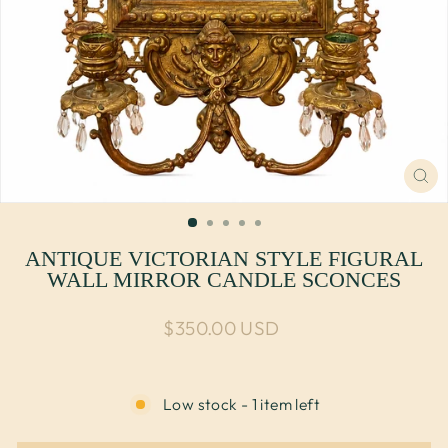
CL
(E
ANTIQUE VICTORIAN STYLE FIGURAL
WALL MIRROR CANDLE SCONCES
Regular price
$350.00 USD
Low stock - 1 item left