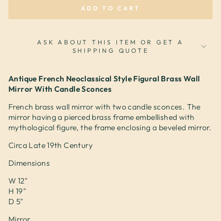
ADD TO CART
ASK ABOUT THIS ITEM OR GET A
SHIPPING QUOTE
Antique French Neoclassical Style Figural Brass Wall
Mirror With Candle Sconces
French brass wall mirror with two candle sconces. The
mirror having a pierced brass frame embellished with
mythological figure, the frame enclosing a beveled mirror.
Circa Late 19th Century
Dimensions
W 12"
H 19"
D 5"
Mirror