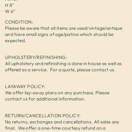
H 8”
W 6”
CONDITION:
Please be aware that all items are used/vintage/antique
and have small signs of age/patina which should be
expected.
UPHOLSTERY/REFINISHING:
All upholstery and refinishing is done in house as well as
offered as a service. For a quote, please contact us.
LAYAWAY POLICY:
We offer lay-away plans on any purchase. Please
contact us for additional information.
RETURN/CANCELLATION POLICY:
No returns, exchanges and cancellations. All sales are
final. We offer a one-time courtesy refund on a