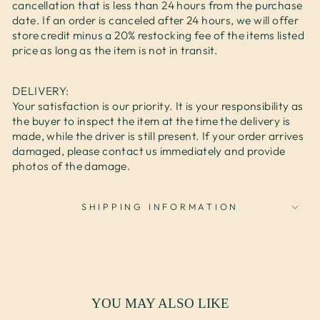
cancellation that is less than 24 hours from the purchase
date. If an order is canceled after 24 hours, we will offer
store credit minus a 20% restocking fee of the items listed
price as long as the item is not in transit.
DELIVERY:
Your satisfaction is our priority. It is your responsibility as
the buyer to inspect the item at the time the delivery is
made, while the driver is still present. If your order arrives
damaged, please contact us immediately and provide
photos of the damage.
SHIPPING INFORMATION
YOU MAY ALSO LIKE