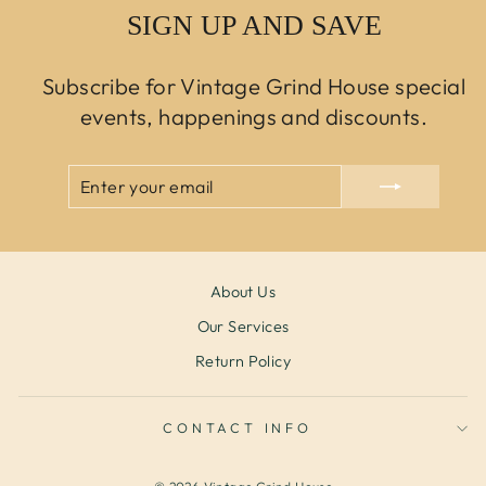
SIGN UP AND SAVE
Subscribe for Vintage Grind House special
events, happenings and discounts.
ENTER
SUBSCRIBE
YOUR
EMAIL
About Us
Our Services
Return Policy
CONTACT INFO