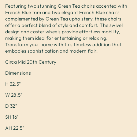
Featuring two stunning Green Tea chairs accented with
French Blue trim and two elegant French Blue chairs
complemented by Green Tea upholstery, these chairs
offer a perfect blend of style and comfort. The swivel
design and caster wheels provide effortless mobility,
making them ideal for entertaining or relaxing.
Transform your home with this timeless addition that
embodies sophistication and modern flair.
Circa Mid 20th Century
Dimensions
H 32.5"
W 28.5"
D 32"
SH 16"
AH 22.5"