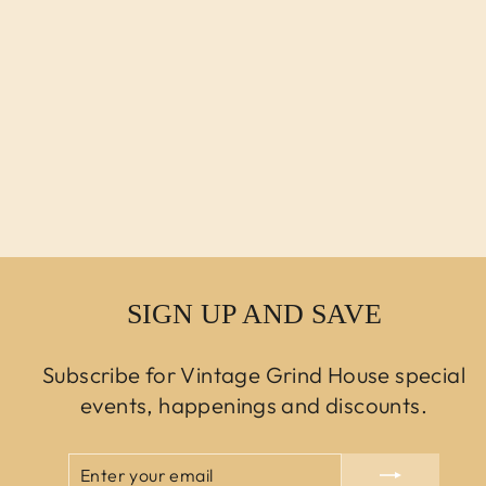
MCM HARVEY
PROBBER STYLE
BARREL BACK
SWIVEL CHAIRS
NEWLY
REUPHOLSTERED
- 4
$9,750.00 USD
SIGN UP AND SAVE
Subscribe for Vintage Grind House special
events, happenings and discounts.
ENTER
SUBSCRIBE
YOUR