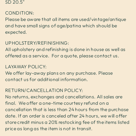
SD 20.5"
CONDITION:
Please be aware that all items are used/vintage/antique
and have small signs of age/patina which should be
expected.
UPHOLSTERY/REFINISHING:
All upholstery and refinishing is done in house as well as
offered as a service. For a quote, please contact us.
LAYAWAY POLICY:
We offer lay-away plans on any purchase. Please
contact us for additional information.
RETURN/CANCELLATION POLICY:
No returns, exchanges and cancellations. All sales are
final. We offer a one-time courtesy refund on a
cancellation that is less than 24 hours from the purchase
date. If an order is canceled after 24 hours, we will offer
store credit minus a 20% restocking fee of the items listed
price as long as the item is not in transit.