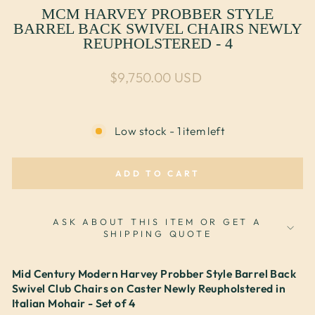
MCM HARVEY PROBBER STYLE
BARREL BACK SWIVEL CHAIRS NEWLY
REUPHOLSTERED - 4
Regular price
$9,750.00 USD
Low stock - 1 item left
ADD TO CART
ASK ABOUT THIS ITEM OR GET A
SHIPPING QUOTE
Mid Century Modern Harvey Probber Style Barrel Back
Swivel Club Chairs on Caster Newly Reupholstered in
Italian Mohair - Set of 4