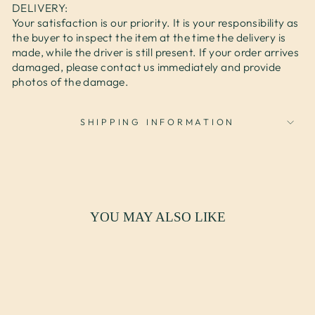
DELIVERY:
Your satisfaction is our priority. It is your responsibility as
the buyer to inspect the item at the time the delivery is
made, while the driver is still present. If your order arrives
damaged, please contact us immediately and provide
photos of the damage.
SHIPPING INFORMATION
YOU MAY ALSO LIKE