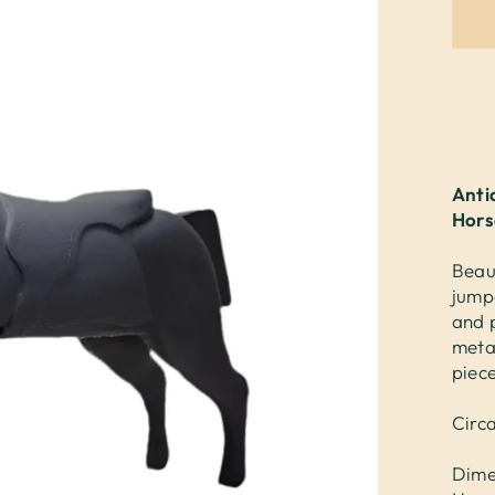
Anti
Hors
Beau
jump
and 
meta
piec
Circ
Dime