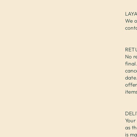
LAY
We o
cont
RET
No re
fina
cance
date.
offer
items
DEL
Your 
as th
is ma