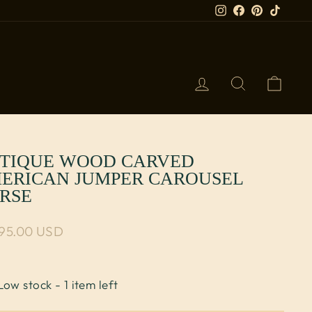
Instagram
Facebook
Pinterest
TikTok
LOG IN
SEARCH
CART
TIQUE WOOD CARVED
ERICAN JUMPER CAROUSEL
RSE
lar price
995.00 USD
Low stock - 1 item left