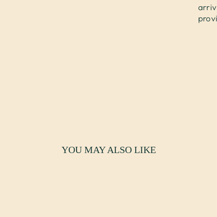
arri
prov
YOU MAY ALSO LIKE