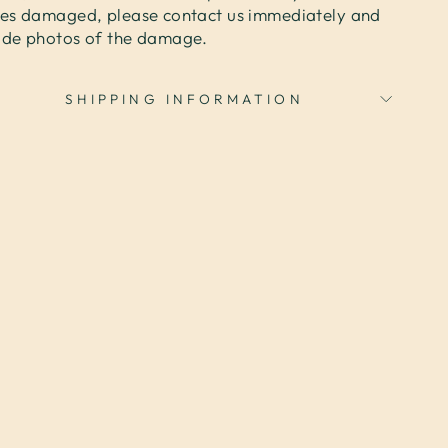
ves damaged, please contact us immediately and
ide photos of the damage.
SHIPPING INFORMATION