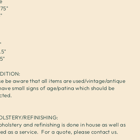
e
.75"
"
"
.5"
5"
DITION:
se be aware that all items are used/vintage/antique
have small signs of age/patina which should be
cted.
OLSTERY/REFINISHING:
pholstery and refinishing is done in house as well as
red as a service. For a quote, please contact us.