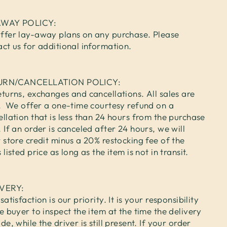
AWAY POLICY:
ffer lay-away plans on any purchase. Please
act us for additional information.
URN/CANCELLATION POLICY:
turns, exchanges and cancellations. All sales are
l. We offer a one-time courtesy refund on a
llation that is less than 24 hours from the purchase
 If an order is canceled after 24 hours, we will
 store credit minus a 20% restocking fee of the
 listed price as long as the item is not in transit.
IVERY:
satisfaction is our priority. It is your responsibility
e buyer to inspect the item at the time the delivery
de, while the driver is still present. If your order