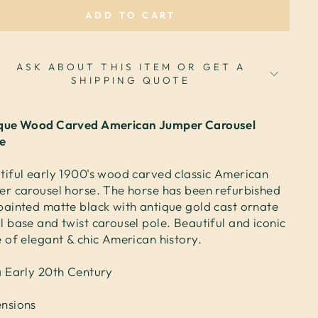
ADD TO CART
ASK ABOUT THIS ITEM OR GET A
SHIPPING QUOTE
que Wood Carved American Jumper Carousel
e
tiful early 1900's wood carved classic American
er carousel horse. The horse has been refurbished
painted matte black with antique gold cast ornate
l base and twist carousel pole. Beautiful and iconic
e of elegant & chic American history.
a Early 20th Century
nsions