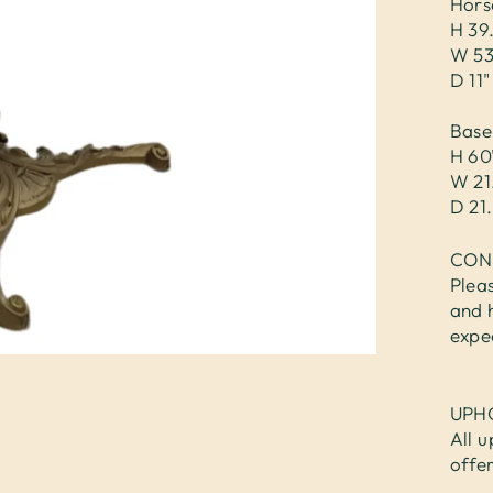
Hors
H 39
W 53
D 11"
Base
H 60
W 21
D 21.
CON
Plea
and 
expe
UPH
All u
offe