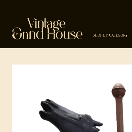
Skip to content
SHOP BY CATEGORY