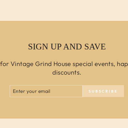
SIGN UP AND SAVE
 for Vintage Grind House special events, ha
discounts.
ENTER
SUBSCRIBE
SUBSCRIBE
YOUR
EMAIL