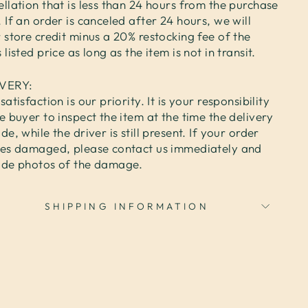
llation that is less than 24 hours from the purchase
 If an order is canceled after 24 hours, we will
 store credit minus a 20% restocking fee of the
 listed price as long as the item is not in transit.
IVERY:
satisfaction is our priority. It is your responsibility
e buyer to inspect the item at the time the delivery
de, while the driver is still present. If your order
ves damaged, please contact us immediately and
ide photos of the damage.
SHIPPING INFORMATION