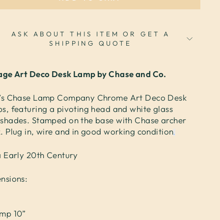
ASK ABOUT THIS ITEM OR GET A
SHIPPING QUOTE
age Art Deco Desk Lamp by Chase and Co.
’s Chase Lamp Company Chrome Art Deco Desk
s, featuring a pivoting head and white glass
shades. Stamped on the base with Chase archer
. Plug in, wire and in good working condition
.
a Early 20th Century
nsions:
”
mp 10”