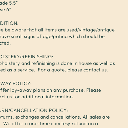
ade 5.5”
se 6”
DITION:
se be aware that all items are used/vintage/antique
have small signs of age/patina which should be
cted.
OLSTERY/REFINISHING:
pholstery and refinishing is done in house as well as
red as a service. For a quote, please contact us.
AWAY POLICY:
ffer lay-away plans on any purchase. Please
act us for additional information.
URN/CANCELLATION POLICY:
turns, exchanges and cancellations. All sales are
l. We offer a one-time courtesy refund on a