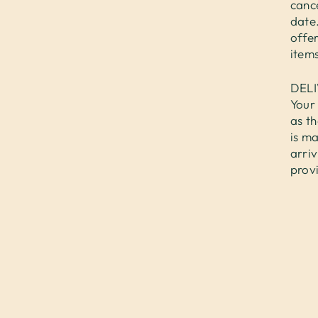
cance
date.
offer
items
DEL
Your 
as th
is ma
arri
prov