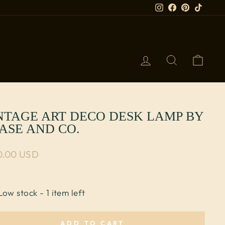
Instagram
Facebook
Pinterest
TikTok
LOG IN
SEARCH
CART
NTAGE ART DECO DESK LAMP BY
ASE AND CO.
lar price
0.00 USD
Low stock - 1 item left
ADD TO CART