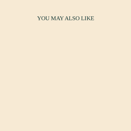
YOU MAY ALSO LIKE