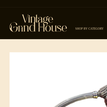
Skip to content
SHOP BY CATEGORY