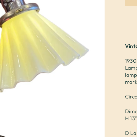
Vint
1930
Lamp
lamp
mark
Circ
Dime
H 13
D La