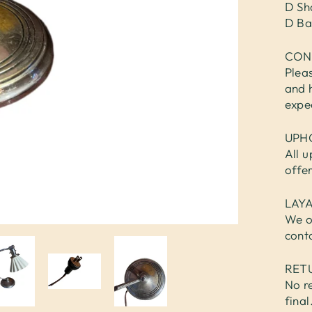
D Sh
D Ba
CON
Plea
and 
expe
UPH
All u
offe
LAY
We o
cont
RET
No re
fina