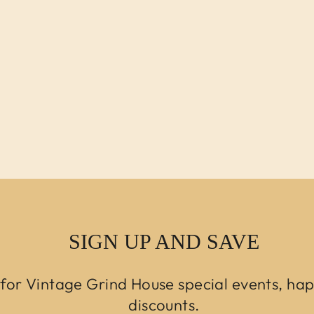
SIGN UP AND SAVE
 for Vintage Grind House special events, ha
discounts.