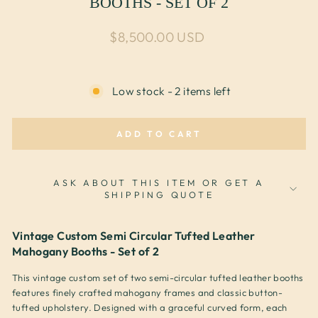
BOOTHS - SET OF 2
Regular price
$8,500.00 USD
Low stock - 2 items left
ADD TO CART
ASK ABOUT THIS ITEM OR GET A
SHIPPING QUOTE
Vintage Custom Semi Circular Tufted Leather
Mahogany Booths - Set of 2
This vintage custom set of two semi-circular tufted leather booths
features finely crafted mahogany frames and classic button-
tufted upholstery. Designed with a graceful curved form, each