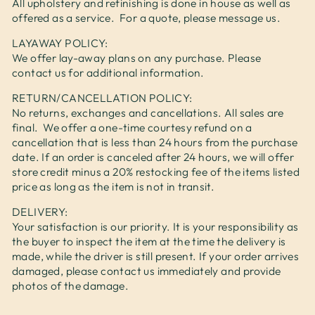
All upholstery and refinishing is done in house as well as
offered as a service. For a quote, please message us.
LAYAWAY POLICY:
We offer lay-away plans on any purchase. Please
contact us for additional information.
RETURN/CANCELLATION POLICY:
No returns, exchanges and cancellations. All sales are
final. We offer a one-time courtesy refund on a
cancellation that is less than 24 hours from the purchase
date. If an order is canceled after 24 hours, we will offer
store credit minus a 20% restocking fee of the items listed
price as long as the item is not in transit.
DELIVERY:
Your satisfaction is our priority. It is your responsibility as
the buyer to inspect the item at the time the delivery is
made, while the driver is still present. If your order arrives
damaged, please contact us immediately and provide
photos of the damage.