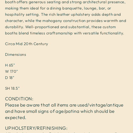
booth offers generous seating and strong architectural presence,
making them ideal for a dining banquette, lounge, bar, or
hospitality setting. The rich leather upholstery adds depth and
character, while the mahogany construction provides warmth and
durability. Well-proportioned and substantial, these custom
booths blend timeless craftsmanship with versatile functionality.
Circa Mid 20th Century
Dimensions
H 65"
W 170"
D 18"
SH 18.5"
CONDITION:
Please be aware that all items are used/vintage/antique
and have small signs of age/patina which should be
expected.
UPHOLSTERY/REFINISHING: