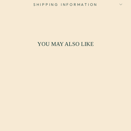
SHIPPING INFORMATION
YOU MAY ALSO LIKE
VINTAGE
CUSTOM TUFTED
LEATHER
BOOTHS - SET
OF 2
$8,500.00 USD