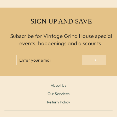
SIGN UP AND SAVE
Subscribe for Vintage Grind House special
events, happenings and discounts.
ENTER
SUBSCRIBE
YOUR
EMAIL
About Us
Our Services
Return Policy