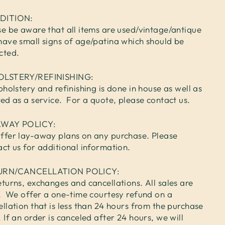
DITION:
se be aware that all items are used/vintage/antique
have small signs of age/patina which should be
cted.
OLSTERY/REFINISHING:
pholstery and refinishing is done in house as well as
red as a service. For a quote, please contact us.
AWAY POLICY:
ffer lay-away plans on any purchase. Please
act us for additional information.
URN/CANCELLATION POLICY:
turns, exchanges and cancellations. All sales are
l. We offer a one-time courtesy refund on a
llation that is less than 24 hours from the purchase
 If an order is canceled after 24 hours, we will