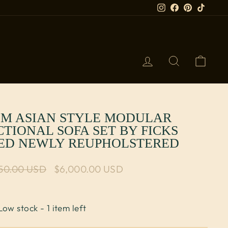
Instagram
Facebook
Pinterest
TikTok
LOG IN
SEARCH
CART
M ASIAN STYLE MODULAR
CTIONAL SOFA SET BY FICKS
ED NEWLY REUPHOLSTERED
lar price
750.00 USD
Sale price
$6,000.00 USD
Low stock - 1 item left