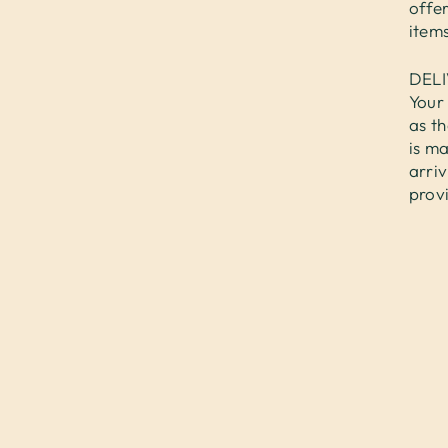
offer
items
DEL
Your 
as th
is ma
arri
prov