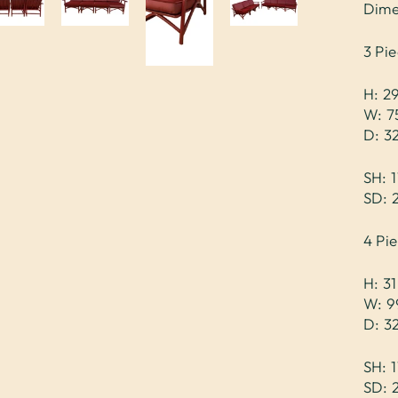
Dime
3 Pie
H: 2
W: 7
D: 3
SH: 1
SD: 
4 Pi
H: 31
W: 9
D: 3
SH: 1
SD: 