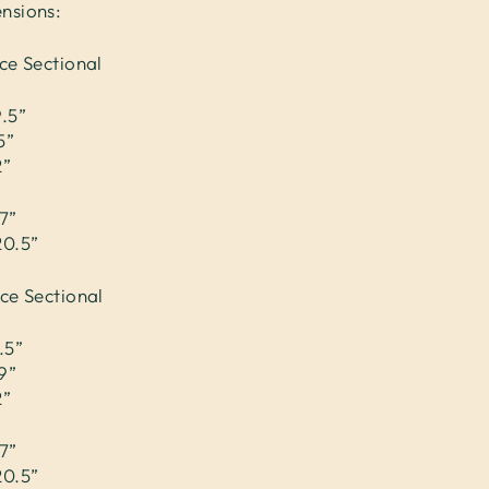
nsions:
ce Sectional
9.5”
5”
2”
7”
20.5”
ece Sectional
.5”
9”
2”
7”
20.5”