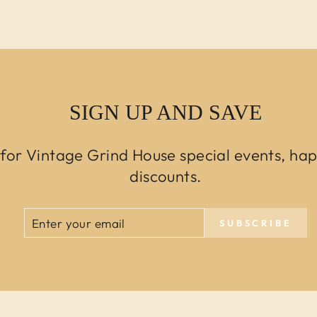
SIGN UP AND SAVE
 for Vintage Grind House special events, ha
discounts.
ENTER
SUBSCRIBE
SUBSCRIBE
YOUR
EMAIL