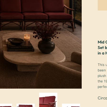
Mid 
Set 
in a
This 
been 
plush
the 1
perfe
Circ