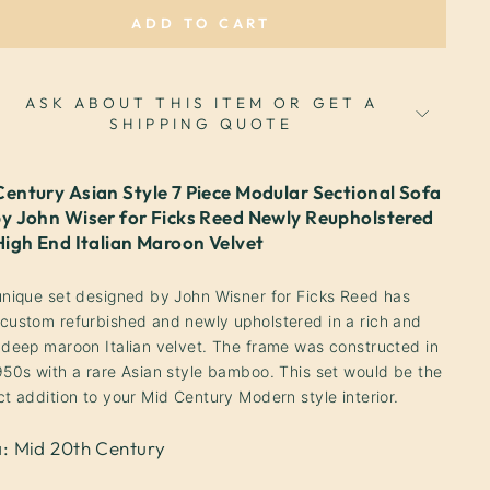
ADD TO CART
ASK ABOUT THIS ITEM OR GET A
SHIPPING QUOTE
Century Asian Style 7 Piece Modular Sectional Sofa
by John Wiser for Ficks Reed Newly Reupholstered
 High End Italian Maroon Velvet
unique set designed by John Wisner for Ficks Reed has
custom refurbished and newly upholstered in a rich and
 deep maroon Italian velvet. The frame was constructed in
950s with a rare Asian style bamboo.
This set would be the
ct addition to your Mid Century Modern style interior.
a: Mid 20th Century