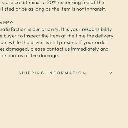
 store credit minus a 20% restocking fee of the
 listed price as long as the item is not in transit.
IVERY:
satisfaction is our priority. It is your responsibility
e buyer to inspect the item at the time the delivery
de, while the driver is still present. If your order
ves damaged, please contact us immediately and
ide photos of the damage.
SHIPPING INFORMATION