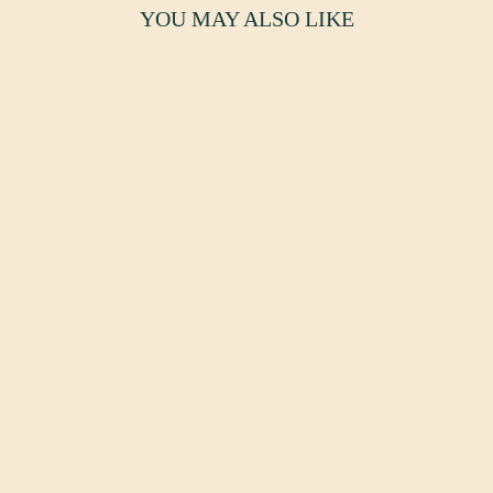
YOU MAY ALSO LIKE