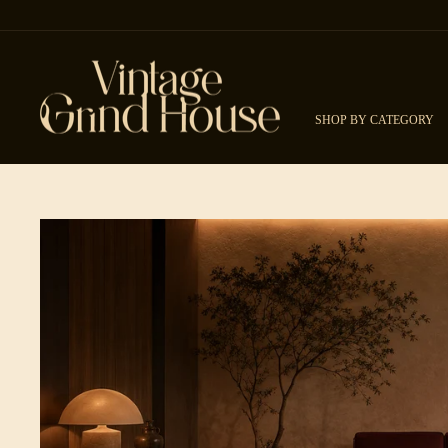
Skip to content
SHOP BY CATEGORY