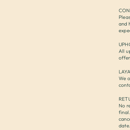
CON
Plea
and 
expe
UPH
All u
offe
LAY
We o
cont
RET
No re
fina
cance
date.