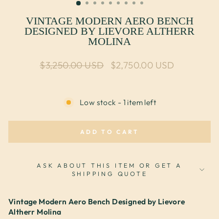
VINTAGE MODERN AERO BENCH
DESIGNED BY LIEVORE ALTHERR
MOLINA
Regular price
Sale price
$3,250.00 USD
$2,750.00 USD
Low stock - 1 item left
ADD TO CART
ASK ABOUT THIS ITEM OR GET A
SHIPPING QUOTE
Vintage Modern Aero Bench Designed by Lievore
Altherr Molina