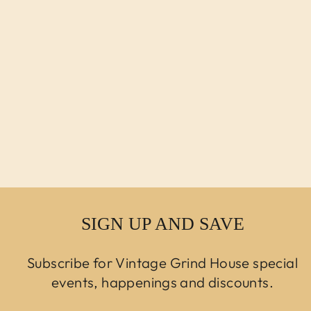
VINTAGE
MODERN AERO
BENCH DESIGNED
BY LIEVORE
ALTHERR
MOLINA
Regular price
$3,250.00 USD
Sale price
$2,750.00
USD
SIGN UP AND SAVE
Subscribe for Vintage Grind House special
events, happenings and discounts.