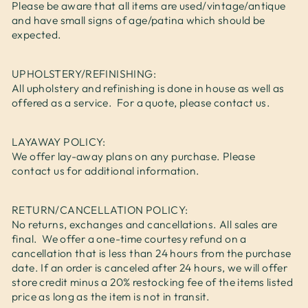
Please be aware that all items are used/vintage/antique
and have small signs of age/patina which should be
expected.
UPHOLSTERY/REFINISHING:
All upholstery and refinishing is done in house as well as
offered as a service. For a quote, please contact us.
LAYAWAY POLICY:
We offer lay-away plans on any purchase. Please
contact us for additional information.
RETURN/CANCELLATION POLICY:
No returns, exchanges and cancellations. All sales are
final. We offer a one-time courtesy refund on a
cancellation that is less than 24 hours from the purchase
date. If an order is canceled after 24 hours, we will offer
store credit minus a 20% restocking fee of the items listed
price as long as the item is not in transit.