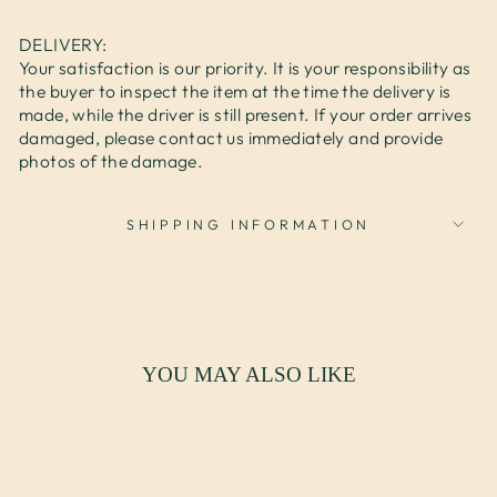
DELIVERY:
Your satisfaction is our priority. It is your responsibility as
the buyer to inspect the item at the time the delivery is
made, while the driver is still present. If your order arrives
damaged, please contact us immediately and provide
photos of the damage.
SHIPPING INFORMATION
YOU MAY ALSO LIKE
Sale