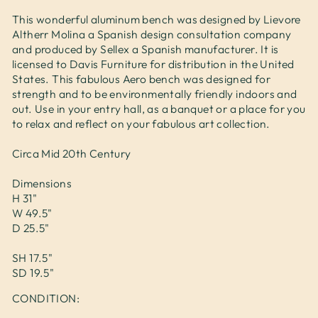
This wonderful aluminum bench was designed by Lievore
Altherr Molina a Spanish design consultation company
and produced by Sellex a Spanish manufacturer. It is
licensed to Davis Furniture for distribution in the United
States. This fabulous Aero bench was designed for
strength and to be environmentally friendly indoors and
out. Use in your entry hall, as a banquet or a place for you
to relax and reflect on your fabulous art collection.
Circa Mid 20th Century
Dimensions
H 31"
W 49.5"
D 25.5"
SH 17.5"
SD 19.5"
CONDITION: